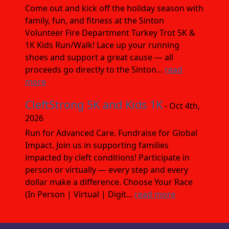
Come out and kick off the holiday season with
family, fun, and fitness at the Sinton
Volunteer Fire Department Turkey Trot 5K &
1K Kids Run/Walk! Lace up your running
shoes and support a great cause — all
proceeds go directly to the Sinton...
read
more
CleftStrong 5K and Kids 1K
- Oct 4th,
2026
Run for Advanced Care. Fundraise for Global
Impact. Join us in supporting families
impacted by cleft conditions! Participate in
person or virtually — every step and every
dollar make a difference. Choose Your Race
(In Person | Virtual | Digit...
read more