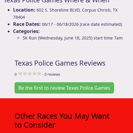
Location:
602 S. Shoreline BLVD
,
Corpus Christi
,
TX
78404
Race Dates:
06/17 - 06/18/2026 (race date estimated)
Categories:
5K Run (Wednesday, June 18, 2025) start time 7am
Texas Police Games Reviews
0
-
0
reviews
Be the first to review Texas Police Games
Other Races You May Want
to Consider