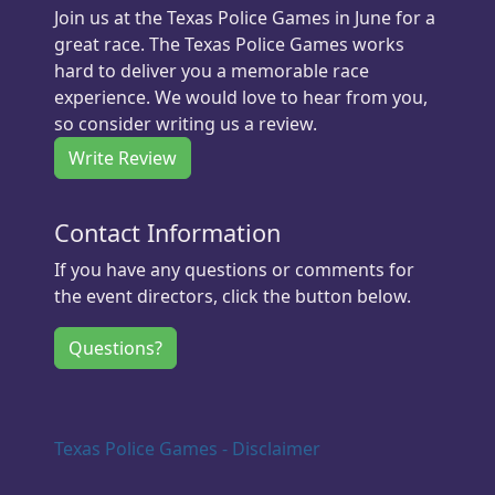
Join us at the Texas Police Games in June for a
great race. The Texas Police Games works
hard to deliver you a memorable race
experience. We would love to hear from you,
so consider writing us a review.
Write Review
Contact Information
If you have any questions or comments for
the event directors, click the button below.
Questions?
Texas Police Games - Disclaimer