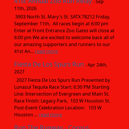
41st Annual Zoo Run Relay
- Sep
11th, 2026
3903 North St. Mary's St. SATX 78212 Friday,
September 11th, All races begin at 6:00 pm
Enter at Front Entrance Zoo Gates will close at
6:00 pm We are excited to welcome back all of
our amazing supporters and runners to our
41st An...
read more
Fiesta De Los Spurs Run
- Apr 24th,
2027
2027 Fiesta De Los Spurs Run Presented by
Lunazul Tequila Race Start: 6:30 PM Starting
Line: Intersection of Evergreen and Main St.
Race Finish: Legacy Park, 103 W Houston St.
Post-Event Celebration Location: 103 W
Houston ...
read more
Run The Runway - Corpus