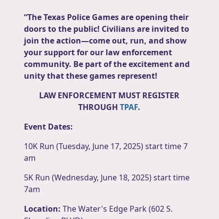
“The Texas Police Games are opening their
doors to the public! Civilians are invited to
join the action—come out, run, and show
your support for our law enforcement
community. Be part of the excitement and
unity that these games represent!
LAW ENFORCEMENT MUST REGISTER
THROUGH
TPAF
.
Event Dates:
10K Run (Tuesday, June 17, 2025) start time 7
am
5K Run (Wednesday, June 18, 2025) start time
7am
Location:
The Water's Edge Park (602 S.