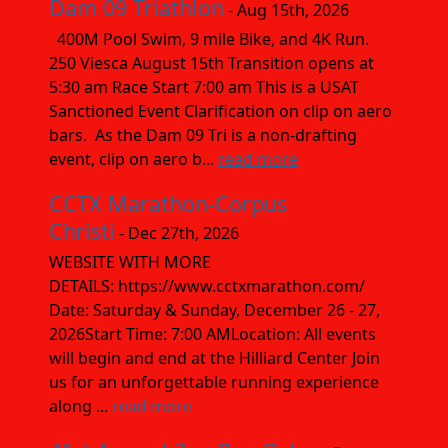
Dam 09 Triathlon
- Aug 15th, 2026
400M Pool Swim, 9 mile Bike, and 4K Run.
250 Viesca August 15th Transition opens at
5:30 am Race Start 7:00 am This is a USAT
Sanctioned Event Clarification on clip on aero
bars. As the Dam 09 Tri is a non-drafting
event, clip on aero b...
read more
CCTX Marathon-Corpus
Christi
- Dec 27th, 2026
WEBSITE WITH MORE
DETAILS: https://www.cctxmarathon.com/
Date: Saturday & Sunday, December 26 - 27,
2026Start Time: 7:00 AMLocation: All events
will begin and end at the Hilliard Center Join
us for an unforgettable running experience
along ...
read more