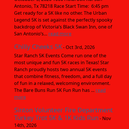
Antonio, Tx 78218 Race Start Time: 6:45 pm
Get ready for a 5K like no other. The Urban
Legend 5K is set against the perfectly spooky
backdrop of Victoria’s Black Swan Inn, one of
San Antonio’s...
read more
Chilly Cheeks 5K
- Oct 3rd, 2026
Star Ranch 5K Events Come run one of the
most unique and fun 5K races in Texas! Star
Ranch proudly hosts two annual 5K events
that combine fitness, freedom, and a full day
of fun in a relaxed, welcoming environment.
The Bare Buns Run 5K Fun Run has ...
read
more
Sinton Volunteer Fire Department
Turkey Trot 5K & 1K Kids Run
- Nov
14th, 2026