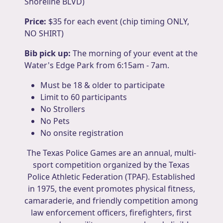
Shoreline BLVD)
Price:
$35 for each event (chip timing ONLY,
NO SHIRT)
Bib pick up:
The morning of your event at the
Water's Edge Park from 6:15am - 7am.
Must be 18 & older to participate
Limit to 60 participants
No Strollers
No Pets
No onsite registration
The Texas Police Games are an annual, multi-
sport competition organized by the Texas
Police Athletic Federation (TPAF). Established
in 1975, the event promotes physical fitness,
camaraderie, and friendly competition among
law enforcement officers, firefighters, first