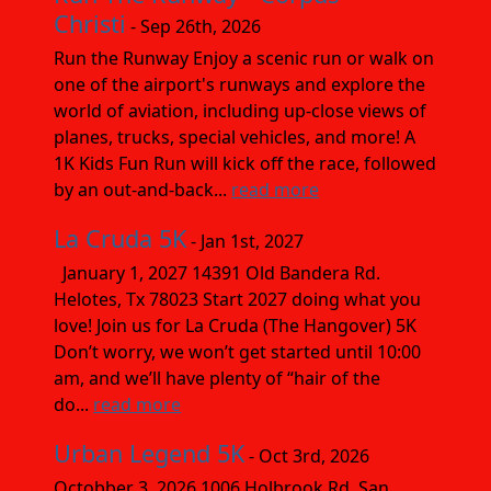
Christi
- Sep 26th, 2026
Run the Runway Enjoy a scenic run or walk on
one of the airport's runways and explore the
world of aviation, including up-close views of
planes, trucks, special vehicles, and more! A
1K Kids Fun Run will kick off the race, followed
by an out-and-back...
read more
La Cruda 5K
- Jan 1st, 2027
January 1, 2027 14391 Old Bandera Rd.
Helotes, Tx 78023 Start 2027 doing what you
love! Join us for La Cruda (The Hangover) 5K
Don’t worry, we won’t get started until 10:00
am, and we’ll have plenty of “hair of the
do...
read more
Urban Legend 5K
- Oct 3rd, 2026
Octobber 3, 2026 1006 Holbrook Rd. San