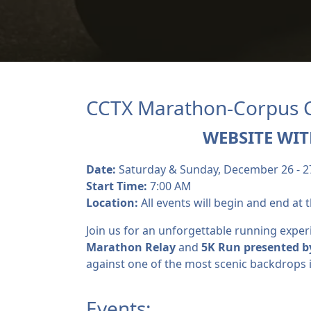
CCTX Marathon-Corpus Ch
WEBSITE WIT
Date:
Saturday & Sunday, December 26 - 2
Start Time:
7:00 AM
Location:
All events will begin and end at t
Join us for an unforgettable running exper
Marathon Relay
and
5K R
un presented b
against one of the most scenic backdrops i
Events: