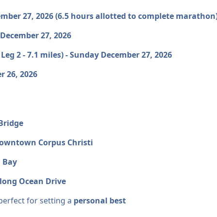
cember 27, 2026 (6.5 hours allotted to complete marath
, December 27, 2026
 Leg 2 - 7.1 miles) - Sunday December 27, 2026
r 26, 2026
Bridge
owntown Corpus Christi
i Bay
along Ocean Drive
perfect for setting a
personal best