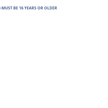
on) MUST BE 16 YEARS OR OLDER