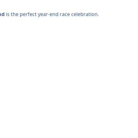
nd
is the perfect year-end race celebration.