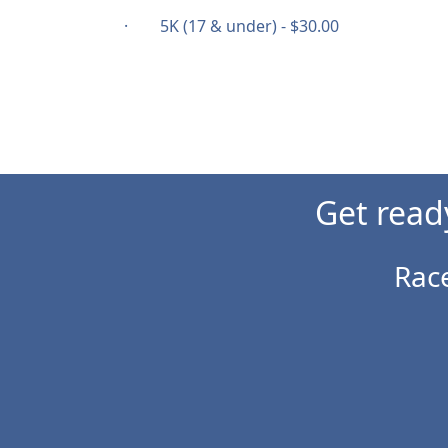
· 5K (17 & under) - $30.00
Get read
Rac