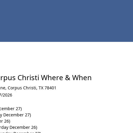
rpus Christi Where & When
ine
,
Corpus Christi
,
TX 78401
7/2026
cember 27)
ay December 27)
r 26)
urday December 26)