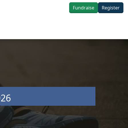
Fundraise
Register
026