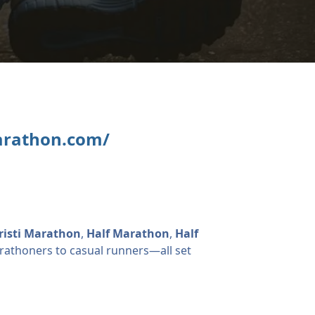
arathon.com/
risti Marathon
,
Half Marathon
,
Half
thoners to casual runners—all set