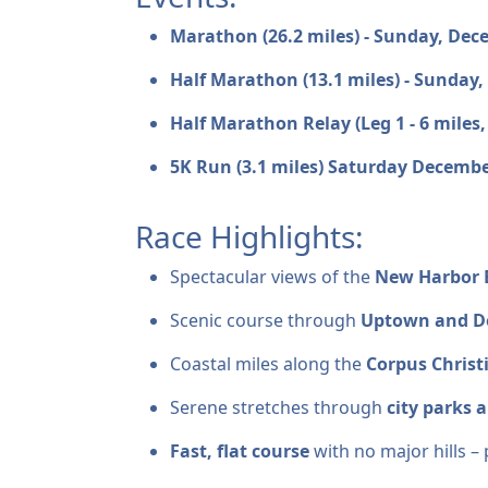
Marathon (26.2 miles) - Sunday, De
Half Marathon (13.1 miles) - Sunday
Half Marathon Relay (Leg 1 - 6 miles,
5K Run (3.1 miles) Saturday Decembe
Race Highlights:
Spectacular views of the
New Harbor 
Scenic course through
Uptown and D
Coastal miles along the
Corpus Christ
Serene stretches through
city parks 
Fast, flat course
with no major hills – 