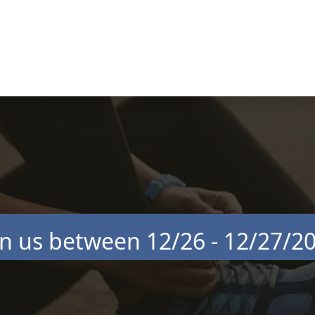
in us between 12/26 - 12/27/2