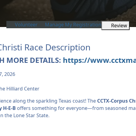
Volunteer
Manage My Registration
Review
risti Race Description
H MORE DETAILS:
https://www.cctxm
7, 2026
he Hilliard Center
ience along the sparkling Texas coast! The
CCTX-Corpus Ch
y H-E-B
offers something for everyone—from seasoned mara
n the Lone Star State.