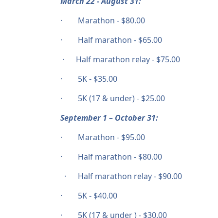
March 22 - August 31:
· Marathon - $80.00
· Half marathon - $65.00
· Half marathon relay - $75.00
· 5K - $35.00
· 5K (17 & under) - $25.00
September 1 – October 31:
· Marathon - $95.00
· Half marathon - $80.00
· Half marathon relay - $90.00
· 5K - $40.00
· 5K (17 & under ) - $30.00