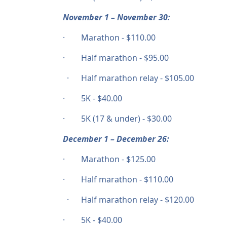
November 1 – November 30:
· Marathon - $110.00
· Half marathon - $95.00
· Half marathon relay - $105.00
· 5K - $40.00
· 5K (17 & under) - $30.00
December 1 – December 26:
· Marathon - $125.00
· Half marathon - $110.00
· Half marathon relay - $120.00
· 5K - $40.00