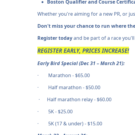
Boston Qualifier and Course Certificat
Whether you're aiming for a new PR, or jus
Don't miss your chance to run where the
Register today
and be part of a race you'll
REGISTER EARLY, PRICES INCREASE!
Early Bird Special (Dec 31 – March 21):
· Marathon - $65.00
· Half marathon - $50.00
· Half marathon relay - $60.00
· 5K - $25.00
· 5K (17 & under) - $15.00