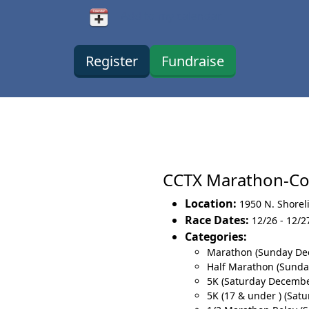
Add to my calendar
Register
Fundraise
CCTX Marathon-Co
Location:
1950 N. Shorel
Race Dates:
12/26 - 12/2
Categories:
Marathon (Sunday De
Half Marathon (Sund
5K (Saturday Decembe
5K (17 & under ) (Sat