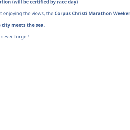
ion (will be certified by race day)
t enjoying the views, the
Corpus Christi Marathon Weeke
 city meets the sea.
 never forget!