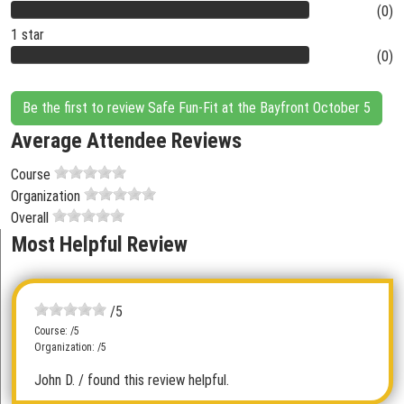
(0)
1 star
(0)
Be the first to review Safe Fun-Fit at the Bayfront October 5
Average Attendee Reviews
Course
Organization
Overall
Most Helpful Review
/5
Course: /5
Organization: /5
John D.
/ found this review helpful.