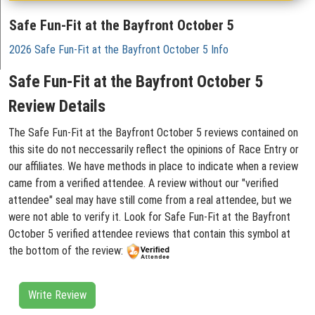
Safe Fun-Fit at the Bayfront October 5
2026 Safe Fun-Fit at the Bayfront October 5 Info
Safe Fun-Fit at the Bayfront October 5
Review Details
The Safe Fun-Fit at the Bayfront October 5 reviews contained on
this site do not neccessarily reflect the opinions of Race Entry or
our affiliates. We have methods in place to indicate when a review
came from a verified attendee. A review without our "verified
attendee" seal may have still come from a real attendee, but we
were not able to verify it. Look for Safe Fun-Fit at the Bayfront
October 5 verified attendee reviews that contain this symbol at
the bottom of the review:
Write Review