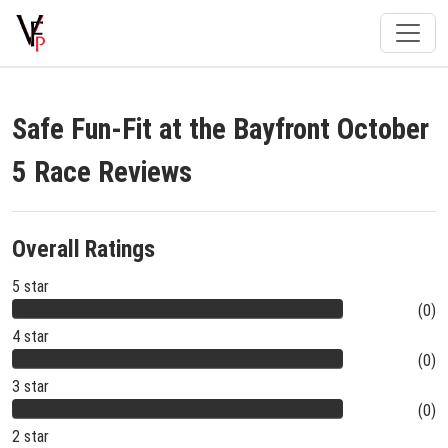
Safe Fun-Fit at the Bayfront October
5 Race Reviews
Overall Ratings
5 star
(0)
4 star
(0)
3 star
(0)
2 star