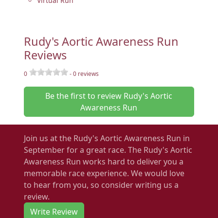
Virtual Run
Rudy's Aortic Awareness Run
Reviews
0
-
0
reviews
Be the first to review Rudy's Aortic
Awareness Run
Join us at the Rudy's Aortic Awareness Run in
September for a great race. The Rudy's Aortic
Awareness Run works hard to deliver you a
memorable race experience. We would love
to hear from you, so consider writing us a
review.
Write Review