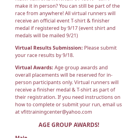
make it in person? You can still be part of the
race from anywhere! All virtual runners will
receive an official event T-shirt & finisher
medal if registered by 9/17 (event shirt and
medals will be mailed 9/21)
Virtual Results Submission:
Please submit
your race results by 9/18.
Virtual Awards:
Age group awards and
overall placements will be reserved for in-
person participants only. Virtual runners will
receive a finisher medal & T-shirt as part of
their registration. If you need instructions on
how to complete or submit your run, email us
at vfittrainingcenter@yahoo.com
AGE GROUP AWARDS!
Male