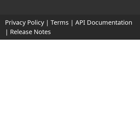
Privacy Policy
|
Terms
|
API Documentation
|
Release Notes