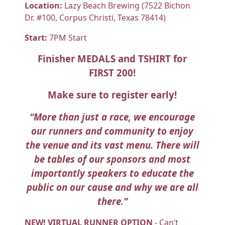
Location:
Lazy Beach Brewing (7522 Bichon
Dr. #100, Corpus Christi, Texas 78414)
Start:
7PM Start
Finisher MEDALS and TSHIRT for
FIRST 200!
Make sure to register early!
“More than just a race, we encourage
our runners and community to enjoy
the venue and its vast menu. There will
be tables of our sponsors and most
importantly speakers to educate the
public on our cause and why we are all
there.”
NEW! VIRTUAL RUNNER OPTION
- Can’t