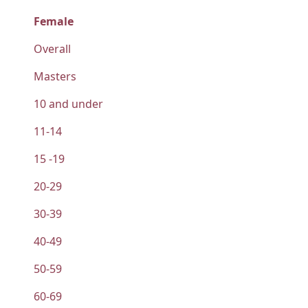
Female
Overall
Masters
10 and under
11-14
15 -19
20-29
30-39
40-49
50-59
60-69