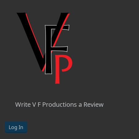
Write V F Productions a Review
Log In