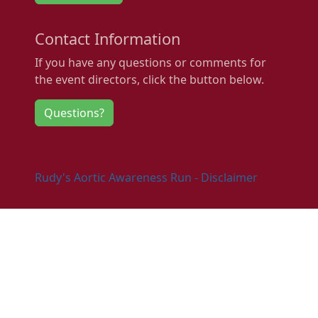
Contact Information
If you have any questions or comments for
the event directors, click the button below.
Questions?
Rudy's Aortic Awareness Run - Disclaimer