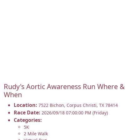
Rudy's Aortic Awareness Run Where &
When
Location:
7522 Bichon
,
Corpus Christi
,
TX 78414
Race Date:
2026/09/18 07:00:00 PM (Friday)
Categories:
5K
2 Mile Walk