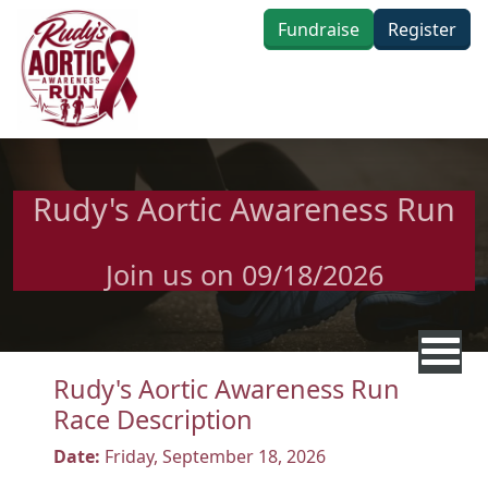
Skip to main content
Fundraise
Register
Rudy's Aortic Awareness Run
Join us on 09/18/2026
Rudy's Aortic Awareness Run
Race Description
Date:
Friday, September 18, 2026