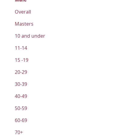
Overall
Masters
10 and under
11-14
15 -19
20-29
30-39
40-49
50-59
60-69
70+