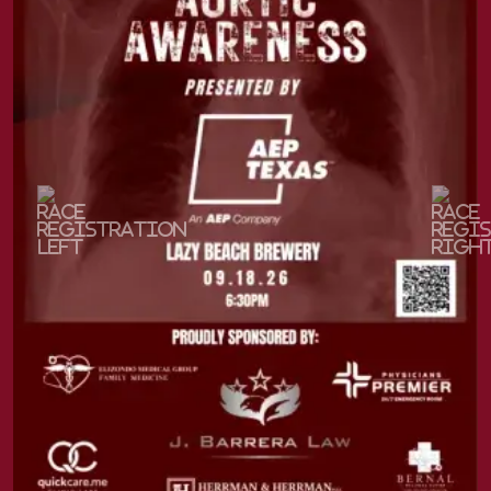
Previous
Next