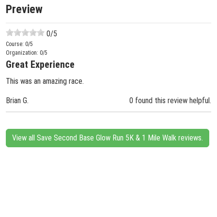
Preview
0
/5
Course:
0
/5
Organization:
0
/5
Great Experience
This was an amazing race.
Brian G.
0 found this review helpful.
View all Save Second Base Glow Run 5K & 1 Mile Walk reviews.