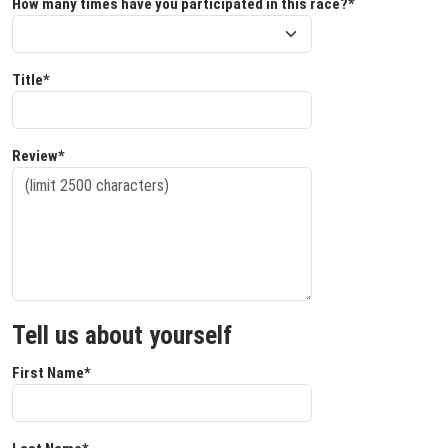
How many times have you participated in this race?*
Title*
Review*
Tell us about yourself
First Name*