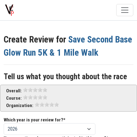
Create Review for
Save Second Base
Glow Run 5K & 1 Mile Walk
Tell us what you thought about the race
Overall:
Course:
Organization:
Which year is your review for?*