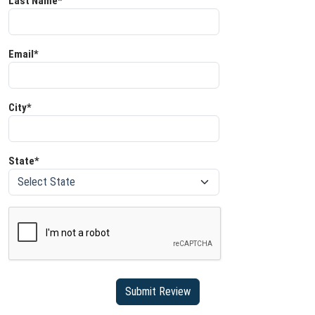
Last Name*
Email*
City*
State*