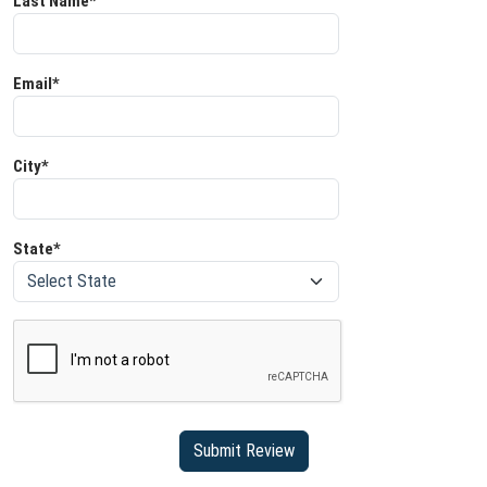
Last Name*
Email*
City*
State*