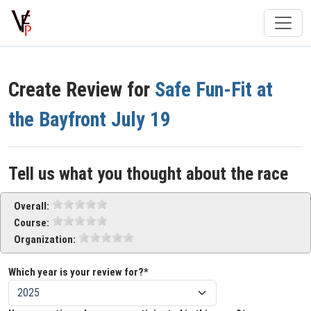
Create Review for
Safe Fun-Fit at
the Bayfront July 19
Tell us what you thought about the race
Overall:
Course:
Organization:
Which year is your review for?*