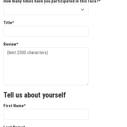
How many times have you participated in this race?*
Title*
Review*
Tell us about yourself
First Name*