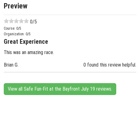
Preview
0
/5
Course:
0
/5
Organization:
0
/5
Great Experience
This was an amazing race.
Brian G.
0 found this review helpful.
View all Safe Fun-Fit at the Bayfront July 19 reviews.