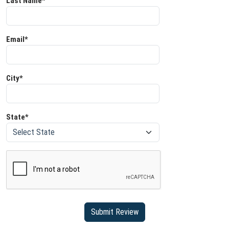
Last Name*
Email*
City*
State*