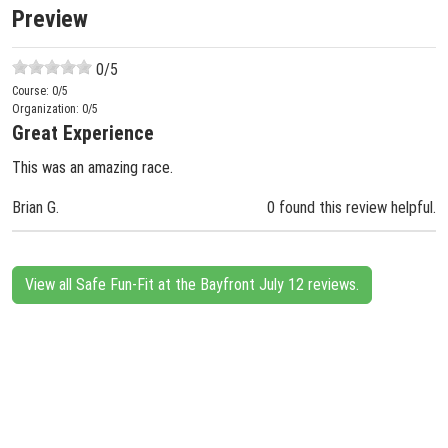
Preview
0
/5
Course:
0
/5
Organization:
0
/5
Great Experience
This was an amazing race.
Brian G.
0 found this review helpful.
View all Safe Fun-Fit at the Bayfront July 12 reviews.