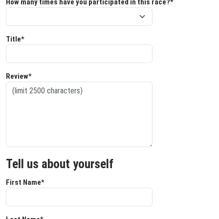
How many times have you participated in this race?*
Title*
Review*
Tell us about yourself
First Name*