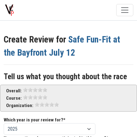
Create Review for
Safe Fun-Fit at
the Bayfront July 12
Tell us what you thought about the race
Overall:
Course:
Organization:
Which year is your review for?*