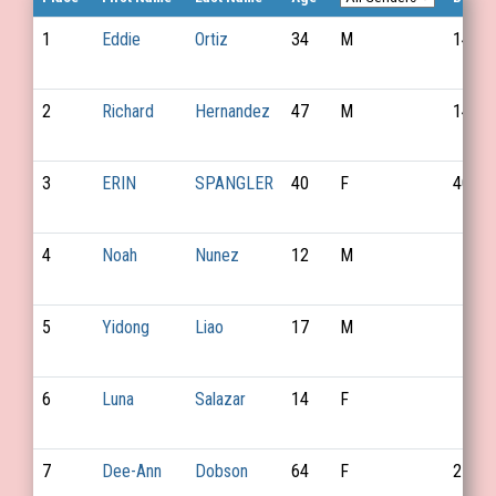
1
Eddie
Ortiz
34
M
149
2
Richard
Hernandez
47
M
147
3
ERIN
SPANGLER
40
F
40
4
Noah
Nunez
12
M
5
Yidong
Liao
17
M
6
Luna
Salazar
14
F
7
Dee-Ann
Dobson
64
F
21