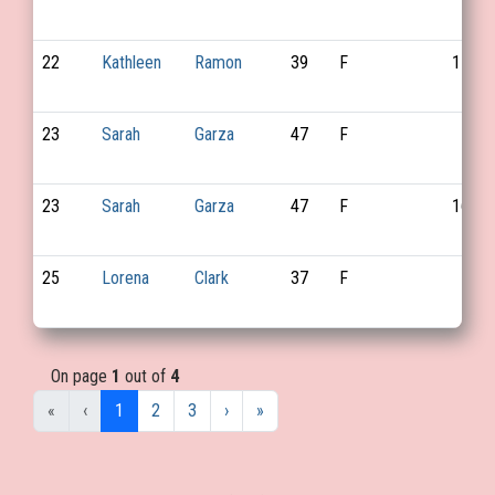
22
Kathleen
Ramon
39
F
110
23
Sarah
Garza
47
F
23
Sarah
Garza
47
F
169
25
Lorena
Clark
37
F
On page
1
out of
4
«
‹
1
2
3
›
»