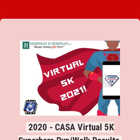
2020 - CASA Virtual 5K