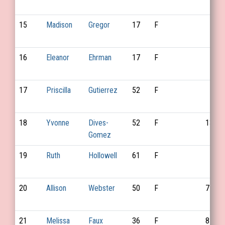
15
Madison
Gregor
17
F
16
Eleanor
Ehrman
17
F
17
Priscilla
Gutierrez
52
F
18
Yvonne
Dives-
52
F
135
Gomez
19
Ruth
Hollowell
61
F
20
Allison
Webster
50
F
75
21
Melissa
Faux
36
F
87