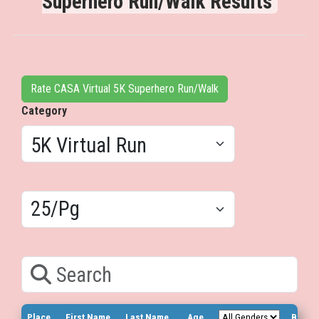
Superhero Run/Walk Results
Rate CASA Virtual 5K Superhero Run/Walk
Category
Results/Pg
Search
Place
First Name
Last Name
Age
Bib N