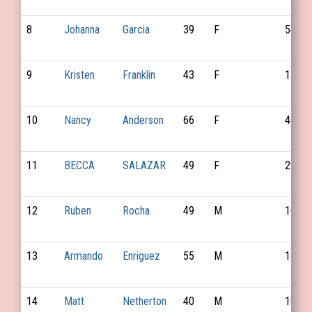
8
Johanna
Garcia
39
F
54
9
Kristen
Franklin
43
F
116
10
Nancy
Anderson
66
F
48
11
BECCA
SALAZAR
49
F
29
12
Ruben
Rocha
49
M
101
13
Armando
Enriguez
55
M
163
14
Matt
Netherton
40
M
102