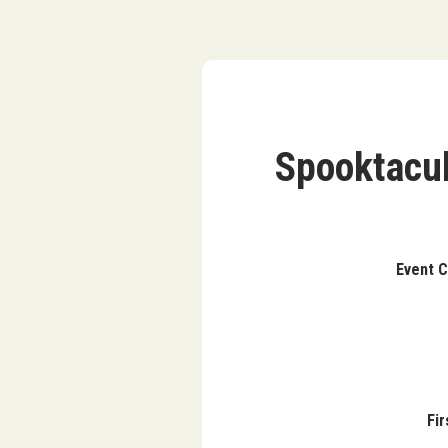
Spooktacul
Ev
Fi