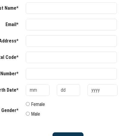
st Name*
Email*
Address*
tal Code*
 Number*
rth Date*
Female
Gender*
Male