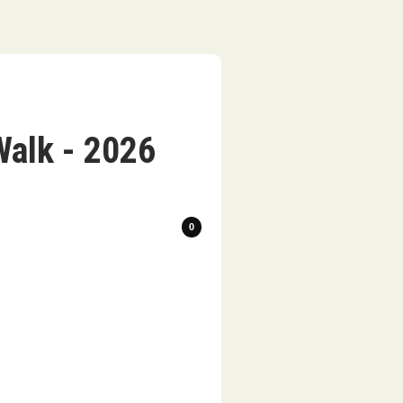
Walk - 2026