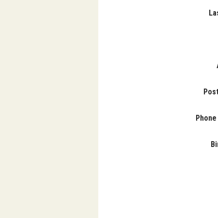
La
Pos
Phone
Bi