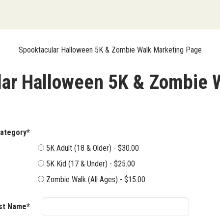
Spooktacular Halloween 5K & Zombie Walk Marketing Page
ar Halloween 5K & Zombie 
ent Category*
5K Adult (18 & Older) - $30.00
5K Kid (17 & Under) - $25.00
Zombie Walk (All Ages) - $15.00
rst Name*