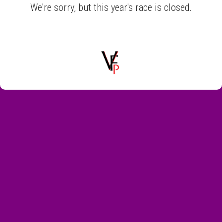
We're sorry, but this year's race is closed.