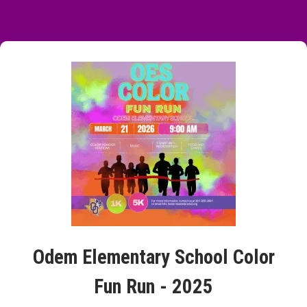
Odem Elementary School Color
Fun Run - 2025