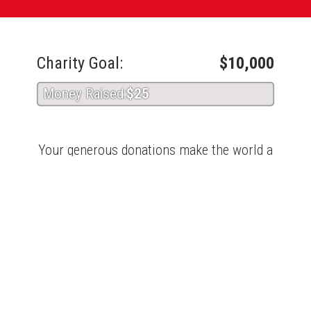
Charity Goal:
$10,000
Money Raised:
$25
Your generous donations make the world a
better place. Thank you for giving!
About Coastal Bend Blood Center
Coastal Bend Blood Center
Recent Donors