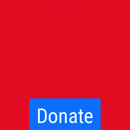
Donate