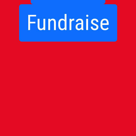
Fundraise