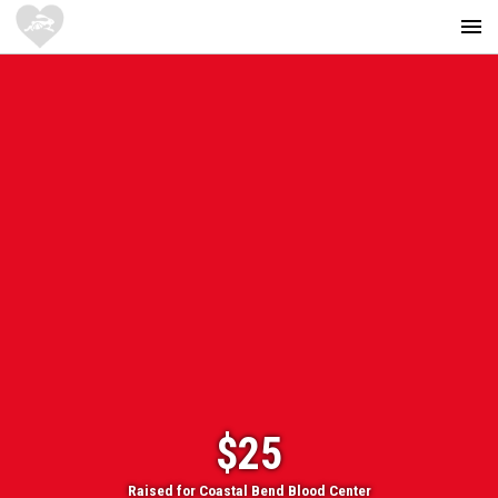
$25
Raised for Coastal Bend Blood Center