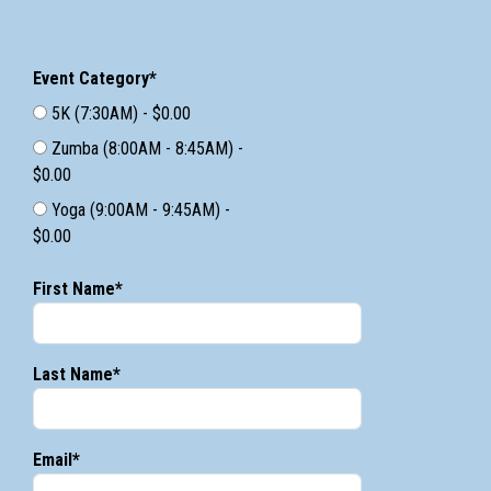
Event Category*
5K (7:30AM) - $0.00
Zumba (8:00AM - 8:45AM) -
$0.00
Yoga (9:00AM - 9:45AM) -
$0.00
First Name*
Last Name*
Email*