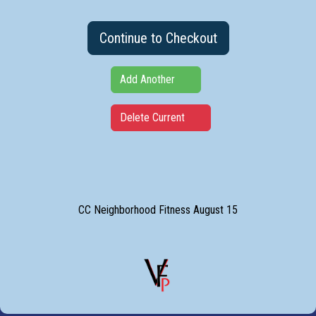
Continue to Checkout
Add Another
Delete Current
CC Neighborhood Fitness August 15