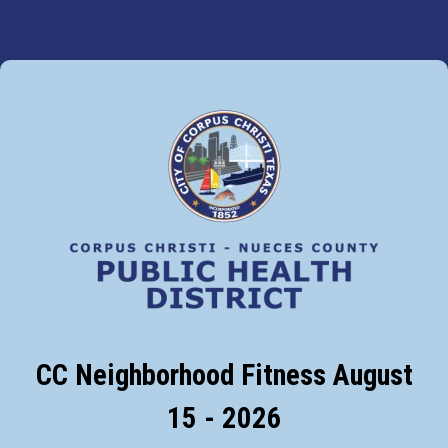
CC Neighborhood Fitness August
15 - 2026