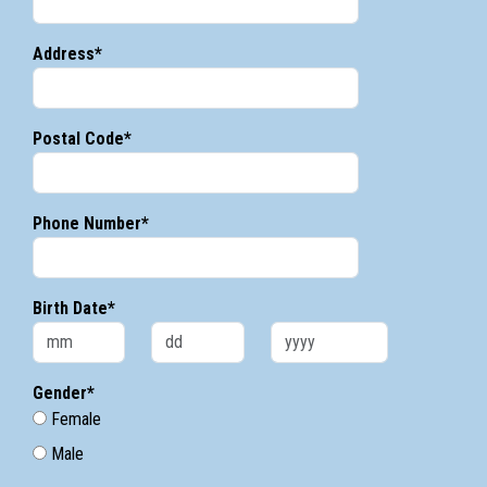
Address*
Postal Code*
Phone Number*
Birth Date*
Gender*
Female
Male