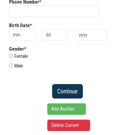
Phone Number*
Birth Date*
Gender*
Female
Male
Continue
Add Another
Delete Current