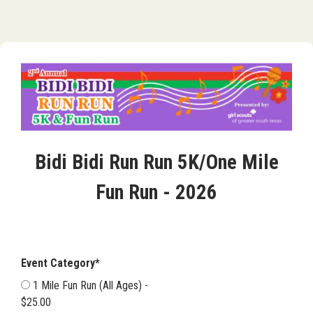
Bidi Bidi Run Run 5K/One Mile
Fun Run - 2026
Event Category*
1 Mile Fun Run (All Ages) -
$25.00