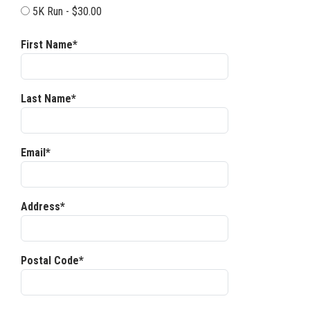
5K Run - $30.00
First Name*
Last Name*
Email*
Address*
Postal Code*