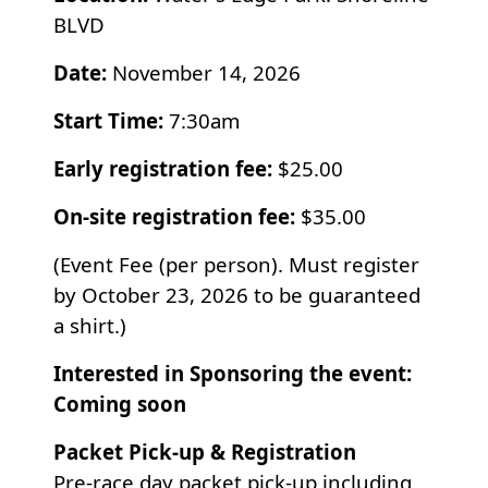
BLVD
Date:
November 14, 2026
Start Time:
7:30am
Early registration fee:
$25.00
On-site registration fee:
$35.00
(
Event Fee (per person). Must register
by October 23, 2026 to be guaranteed
a shirt.)
Interested in Sponsoring the event:
Coming soon
Packet Pick-up & Registration
Pre-race day packet pick-up including