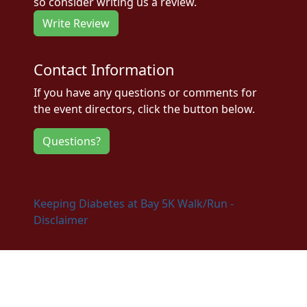
so consider writing us a review.
Write Review
Contact Information
If you have any questions or comments for
the event directors, click the button below.
Questions?
Keeping Diabetes at Bay 5K Walk/Run -
Disclaimer