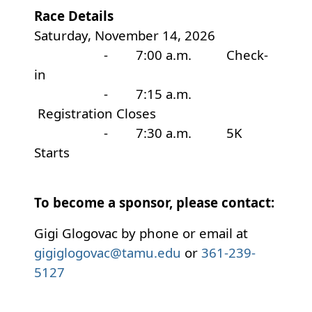
Race Details
Saturday, November 14, 2026
- 7:00 a.m. Check-
in
- 7:15 a.m.
Registration Closes
- 7:30 a.m. 5K
Starts
To become a sponsor, please contact:
Gigi Glogovac by phone or email at
gigiglogovac@tamu.edu
or
361-239-
5127