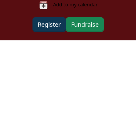
Add to my calendar
Register
Fundraise