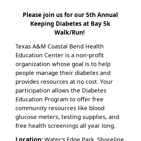
Please join us for our 5th Annual
Keeping Diabetes at Bay 5k
Walk/Run!
Texas A&M Coastal Bend Health
Education Center is a non-profit
organization whose goal is to help
people manage their diabetes and
provides resources at no cost. Your
participation allows the Diabetes
Education Program to offer free
community resources like blood
glucose meters, testing supplies, and
free health screenings all year long.
Location:
Water's Edge Park. Shoreline