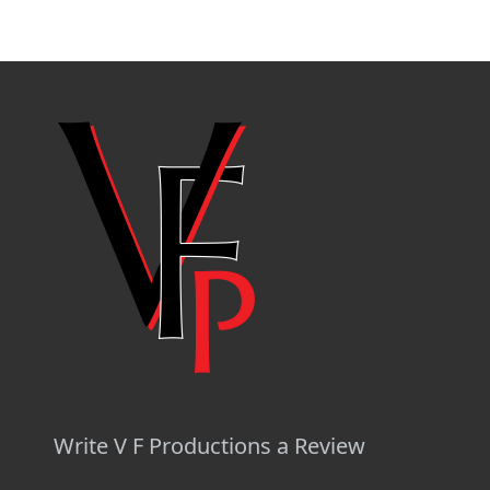
Write V F Productions a Review