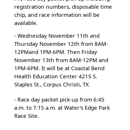
registration numbers, disposable time
chip, and race information will be
available.
-
Wednesday November 11th
and
Thursday November 12th
from 8AM-
12PM
and
1PM-6PM
. Then
Friday
November 13th
from 8AM-12PM
and
1PM-6PM
. It will be at Coastal Bend
Health Education Center
4215 S.
Staples St., Corpus Christi, TX
- Race day packet pick-up from 6:45
a.m. to 7:15 a.m. at Water's Edge Park
Race Site.