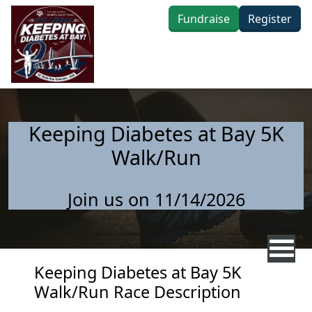
Skip to main content
Fundraise
Register
Keeping Diabetes at Bay 5K
Walk/Run
Join us on 11/14/2026
Keeping Diabetes at Bay 5K
Walk/Run Race Description