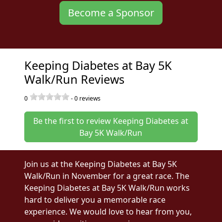
Become a Sponsor
Keeping Diabetes at Bay 5K
Walk/Run Reviews
0
-
0
reviews
Be the first to review Keeping Diabetes at
Bay 5K Walk/Run
Join us at the Keeping Diabetes at Bay 5K
Walk/Run in November for a great race. The
Keeping Diabetes at Bay 5K Walk/Run works
hard to deliver you a memorable race
experience. We would love to hear from you,