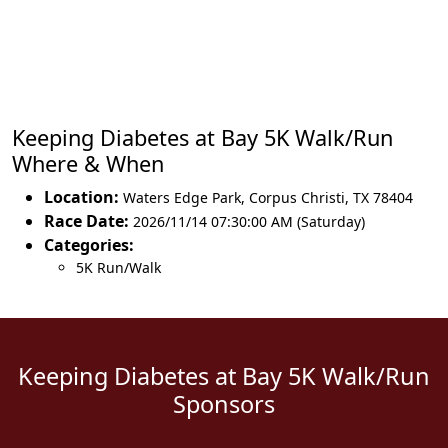
Keeping Diabetes at Bay 5K Walk/Run
Where & When
Location:
Waters Edge Park
,
Corpus Christi
,
TX 78404
Race Date:
2026/11/14 07:30:00 AM (Saturday)
Categories:
5K Run/Walk
Keeping Diabetes at Bay 5K Walk/Run
Sponsors