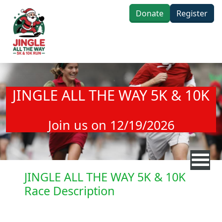
Skip to main content
Donate
Register
JINGLE ALL THE WAY 5K & 10K
Join us on 12/19/2026
JINGLE ALL THE WAY 5K & 10K
Race Description