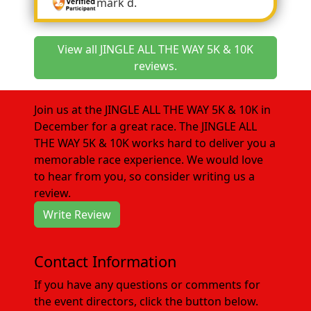
mark d.
View all JINGLE ALL THE WAY 5K & 10K
reviews.
Join us at the JINGLE ALL THE WAY 5K & 10K in
December for a great race. The JINGLE ALL
THE WAY 5K & 10K works hard to deliver you a
memorable race experience. We would love
to hear from you, so consider writing us a
review.
Write Review
Contact Information
If you have any questions or comments for
the event directors, click the button below.