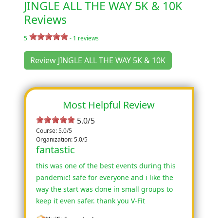
JINGLE ALL THE WAY 5K & 10K
Reviews
5
-
1
reviews
Review JINGLE ALL THE WAY 5K & 10K
Most Helpful Review
5.0/5
Course: 5.0/5
Organization: 5.0/5
fantastic
this was one of the best events during this
pandemic! safe for everyone and i like the
way the start was done in small groups to
keep it even safer. thank you V-Fit