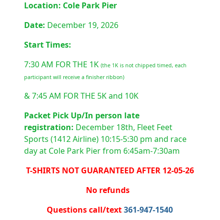
Location: Cole Park Pier
Date:
December 19, 2026
Start Times:
7:30 AM FOR THE 1K
(the 1K is not chipped timed, each
participant will receive a finisher ribbon)
& 7:45 AM FOR THE 5K and 10K
Packet Pick Up/In person late
registration:
December 18th,
Fleet Feet
Sports (1412 Airline) 10:15-5:30 pm and race
day at Cole Park Pier from 6:45am-7:30am
T-SHIRTS NOT GUARANTEED AFTER 12-05-26
No refunds
Questions call/text
361-947-1540