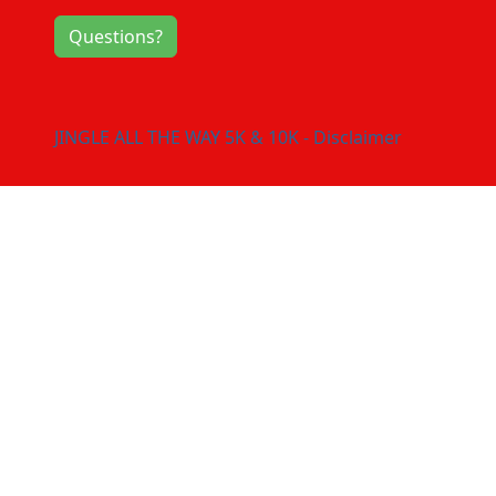
Questions?
JINGLE ALL THE WAY 5K & 10K - Disclaimer