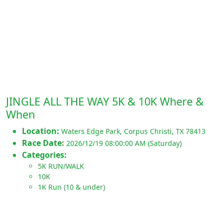
JINGLE ALL THE WAY 5K & 10K Where &
When
Location:
Waters Edge Park
,
Corpus Christi
,
TX 78413
Race Date:
2026/12/19 08:00:00 AM (Saturday)
Categories:
5K RUN/WALK
10K
1K Run (10 & under)