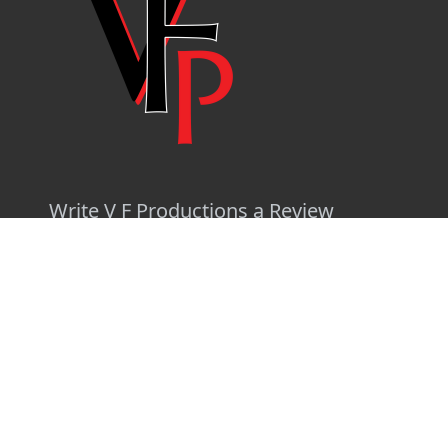
Write V F Productions a Review
Log In
Privacy Policy
|
Terms
|
API Documentation
|
Release Notes