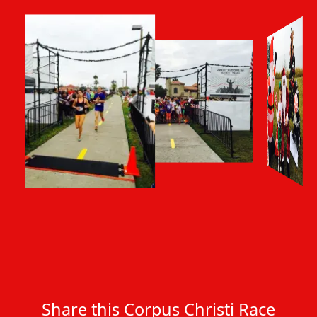
Share this Corpus Christi Race