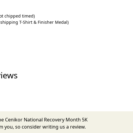
ot chipped timed)
 shipping T-Shirt & Finisher Medal)
views
The Cenikor National Recovery Month 5K
 you, so consider writing us a review.