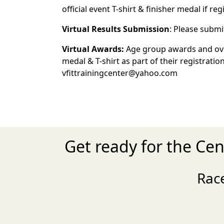
official event T-shirt & finisher medal if re
Virtual Results Submission
: Please submi
Virtual Awards:
Age group awards and overa
medal & T-shirt as part of their registrati
vfittrainingcenter@yahoo.com
Get ready for the Ce
Rac