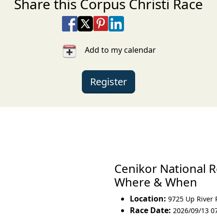
Share this Corpus Christi Race
Share on Facebook
Share on X
Share on Pinterest
Share on LinkedIn
Share via Email
Share via SMS Te
Add to my calendar
Register
Cenikor National 
Where & When
Location:
9725 Up River
Race Date:
2026/09/13 0