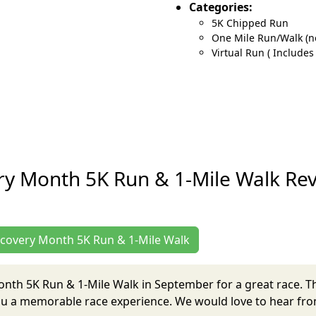
Categories:
5K Chipped Run
One Mile Run/Walk (n
Virtual Run ( Includes
ry Month 5K Run & 1-Mile Walk Re
Recovery Month 5K Run & 1-Mile Walk
Month 5K Run & 1-Mile Walk in September for a great race. 
ou a memorable race experience. We would love to hear from