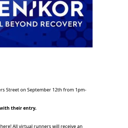
ters Street on September 12th from 1pm-
 with their entry.
ere! All virtual runners will receive an