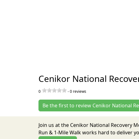
Cenikor National Recove
0
-
0
reviews
Be the first to review Cenikor National 
Join us at the Cenikor National Recovery 
Run & 1-Mile Walk works hard to deliver y