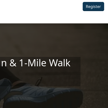
Register
n & 1-Mile Walk