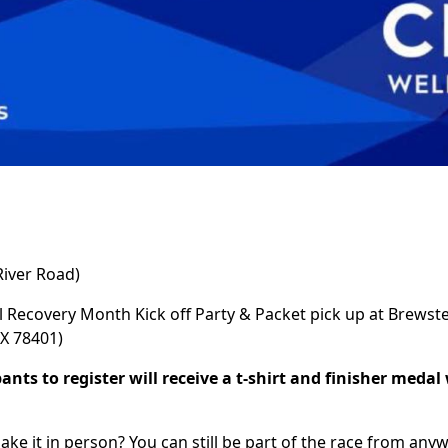
iver Road)
l Recovery Month Kick off Party & Packet pick up at Brews
TX 78401)
pants to register will receive a t-shirt and finisher medal
ake it in person? You can still be part of the race from anywh