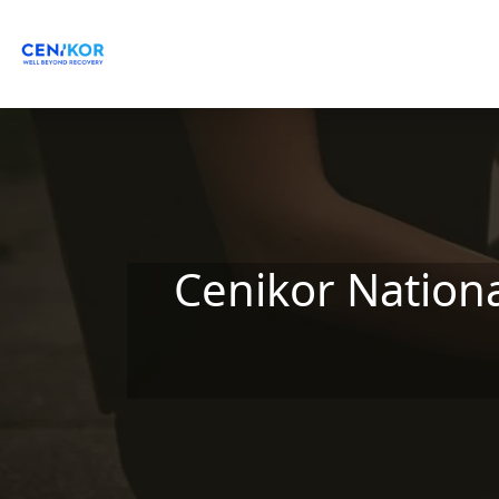
Skip to main content
Cenikor Nation