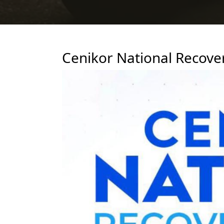
Cenikor National Recove