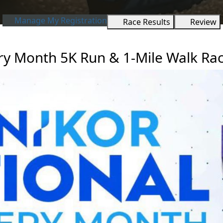
Manage My Registration
Race Results
Review
ry Month 5K Run & 1-Mile Walk Rac