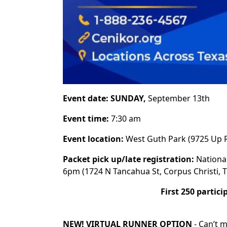
Event date: SUNDAY,
September 13th
Event time:
7:30 am
Event location:
West Guth Park (9725 Up R
Packet pick up/late registration:
Nationa
6pm (1724 N Tancahua St, Corpus Christi, 
First 250 partici
NEW! VIRTUAL RUNNER OPTION
-
Can’t m