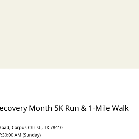
xt
Recovery Month 5K Run & 1-Mile Walk
 Road
,
Corpus Christi
,
TX 78410
7:30:00 AM (Sunday)