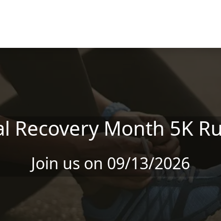
al Recovery Month 5K Ru
Join us on 09/13/2026