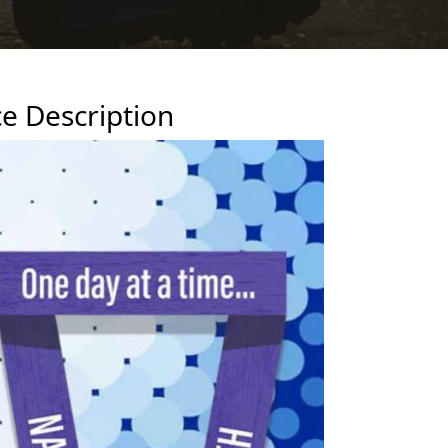
e Description