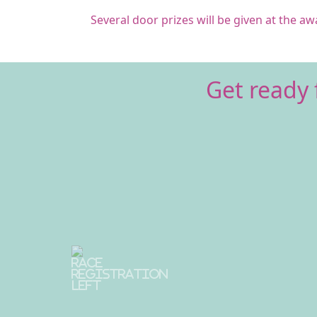
Several door prizes will be given at the a
Get ready 
Previous