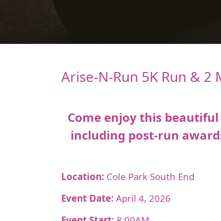
Arise-N-Run 5K Run & 2 
Come enjoy this beautiful
including post-run award
Location:
Cole Park South End
Event Date:
April 4, 2026
Event Start:
8:00AM