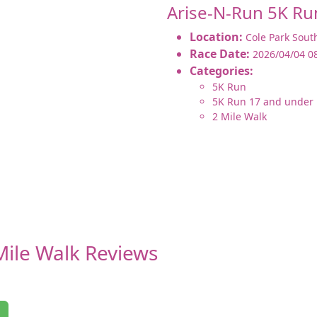
Arise-N-Run 5K Ru
Location:
Cole Park Sout
Race Date:
2026/04/04 0
Categories:
5K Run
5K Run 17 and under
2 Mile Walk
Mile Walk Reviews