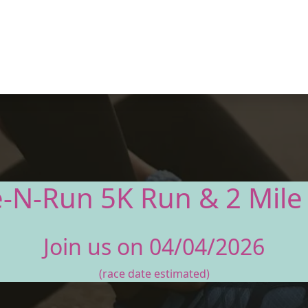
e-N-Run 5K Run & 2 Mile
Join us on 04/04/2026
(race date estimated)