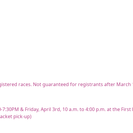
registered races. Not guaranteed for registrants after March 
-7:30PM & Friday, April 3rd, 10 a.m. to 4:00 p.m. at the Firs
packet pick-up)