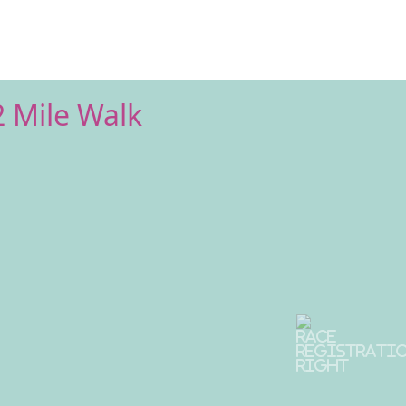
2 Mile Walk
Next