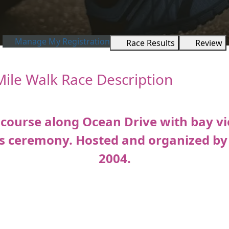
Manage My Registration
Race Results
Review
Mile Walk Race Description
 course along Ocean Drive with bay vi
s ceremony. Hosted and organized by F
2004.