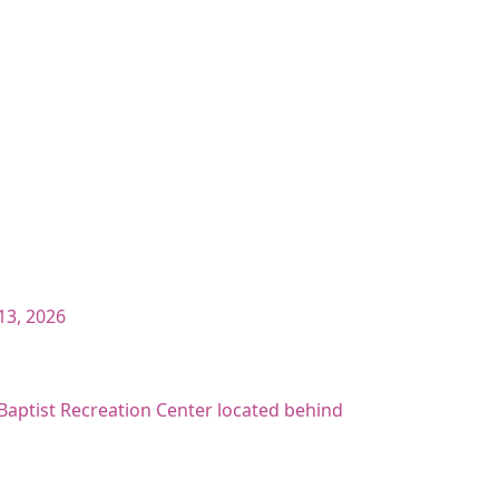
13, 2026
t Baptist Recreation Center located behind