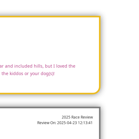
ar and included hills, but I loved the
the kiddos or your dog(s)!
2025 Race Review
Review On:
2025-04-23 12:13:41