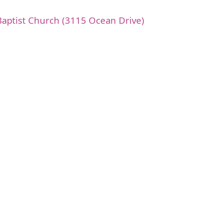
t Baptist Church (3115 Ocean Drive)