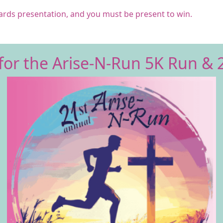
wards
presentation,
and you must be present to win.
for the Arise-N-Run 5K Run & 