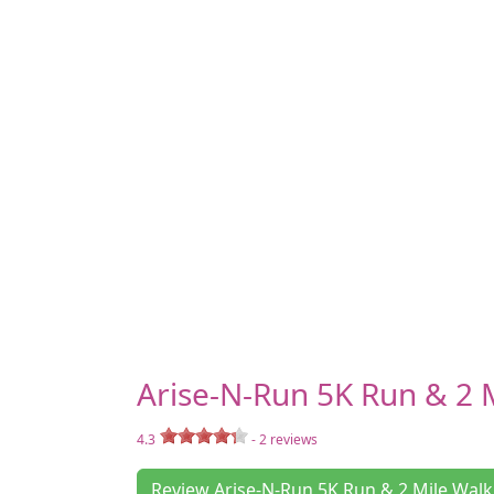
Arise-N-Run 5K Run & 2 
4.3
-
2
reviews
Review Arise-N-Run 5K Run & 2 Mile Walk