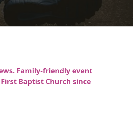
ews. Family-friendly event
irst Baptist Church since