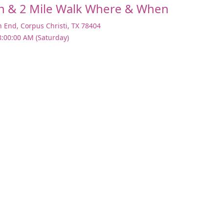
n & 2 Mile Walk Where & When
h End
,
Corpus Christi
,
TX 78404
8:00:00 AM (Saturday)