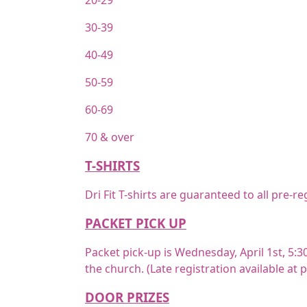
20-29
30-39
40-49
50-59
60-69
70 & over
T-SHIRTS
Dri Fit T-shirts are guaranteed to all pre-
PACKET PICK UP
Packet pick-up is Wednesday, April 1st, 5:30
the church. (Late registration available at 
DOOR PRIZES