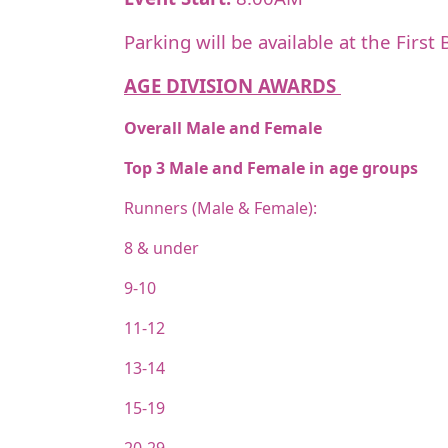
Parking will be available at the Firs
AGE DIVISION AWARDS
Overall Male and Female
Top 3 Male and Female in age groups
Runners (Male & Female):
8 & under
9-10
11-12
13-14
15-19