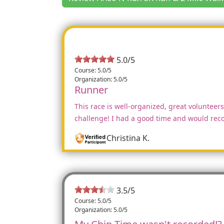
5.0/5
Course: 5.0/5
Organization: 5.0/5
Runner
This race is well-organized, great volunteers,
challenge! I had a good time and would reco
Christina K.
3.5
/
5
Course: 5.0/5
Organization: 5.0/5