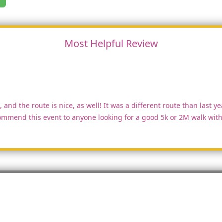
Most Helpful Review
 and the route is nice, as well! It was a different route than last ye
mmend this event to anyone looking for a good 5k or 2M walk with 